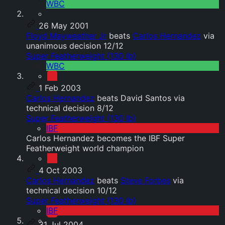
WBC
26 May 2001
Floyd Mayweather Jr
beats
Carlos Hernandez
via
unanimous decision 12/12
Super Featherweight (130 lb)
WBC
1 Feb 2003
Carlos Hernandez
beats David Santos via
technical decision 8/12
Super Featherweight (130 lb)
IBF
Carlos Hernandez becomes the IBF Super
Featherweight world champion
4 Oct 2003
Carlos Hernandez
beats
Steve Forbes
via
technical decision 10/12
Super Featherweight (130 lb)
IBF
31 Jul 2004