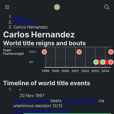
Home
Champions
Carlos Hernandez
Carlos Hernandez
World title reigns and bouts
Super
WBC
Featherweight
IBF
1998
1999
2000
2001
2002
2003
2004
Timeline of world title events
20 Nov 1997
Genaro Hernandez
beats
Carlos Hernandez
via
unanimous decision 12/12
Super Featherweight (130 lb)