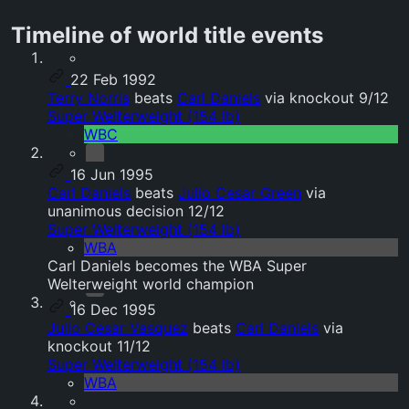
Timeline of world title events
22 Feb 1992
Terry Norris
beats
Carl Daniels
via knockout 9/12
Super Welterweight (154 lb)
WBC
16 Jun 1995
Carl Daniels
beats
Julio Cesar Green
via
unanimous decision 12/12
Super Welterweight (154 lb)
WBA
Carl Daniels becomes the WBA Super
Welterweight world champion
16 Dec 1995
Julio Cesar Vasquez
beats
Carl Daniels
via
knockout 11/12
Super Welterweight (154 lb)
WBA