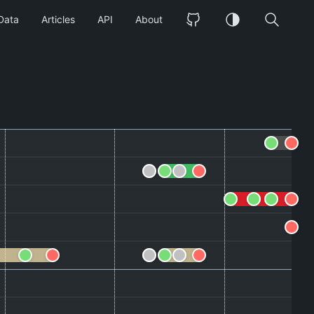
Data
Articles
API
About