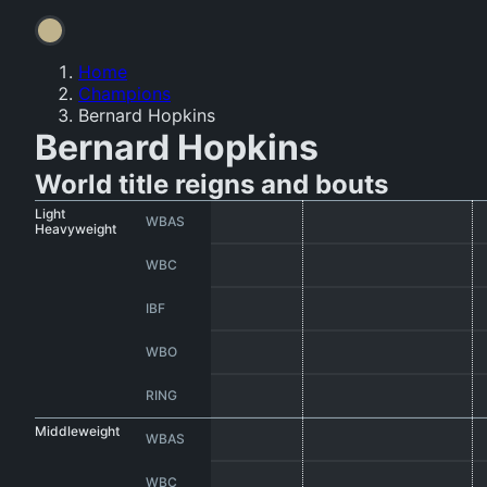
Home
Champions
Bernard Hopkins
Bernard Hopkins
World title reigns and bouts
Light
WBAS
Heavyweight
WBC
IBF
WBO
RING
Middleweight
WBAS
WBC