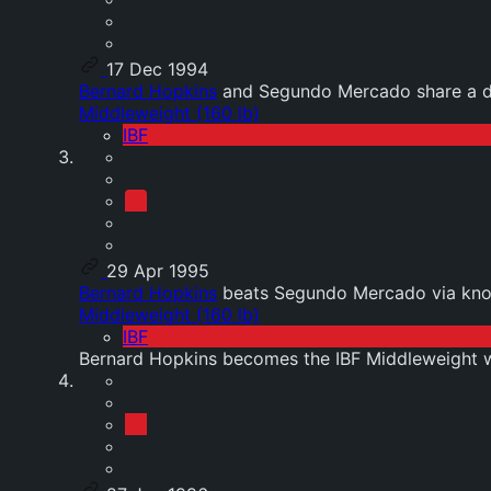
17 Dec 1994
Bernard Hopkins
and Segundo Mercado share a d
Middleweight (160 lb)
IBF
29 Apr 1995
Bernard Hopkins
beats Segundo Mercado via kno
Middleweight (160 lb)
IBF
Bernard Hopkins becomes the IBF Middleweight 