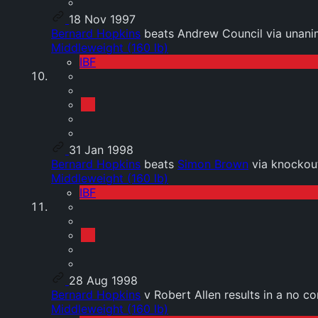
18 Nov 1997
Bernard Hopkins
beats Andrew Council via unani
Middleweight (160 lb)
IBF
31 Jan 1998
Bernard Hopkins
beats
Simon Brown
via knockou
Middleweight (160 lb)
IBF
28 Aug 1998
Bernard Hopkins
v Robert Allen results in a no co
Middleweight (160 lb)