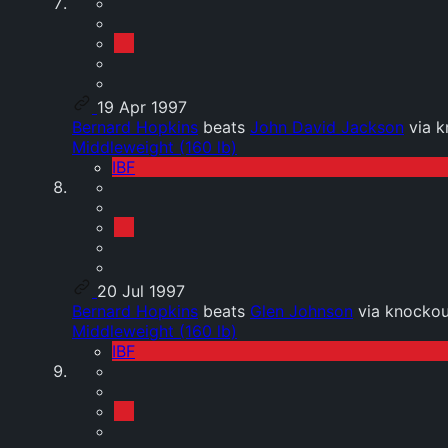
19 Apr 1997
Bernard Hopkins
beats
John David Jackson
via k
Middleweight (160 lb)
IBF
20 Jul 1997
Bernard Hopkins
beats
Glen Johnson
via knockou
Middleweight (160 lb)
IBF