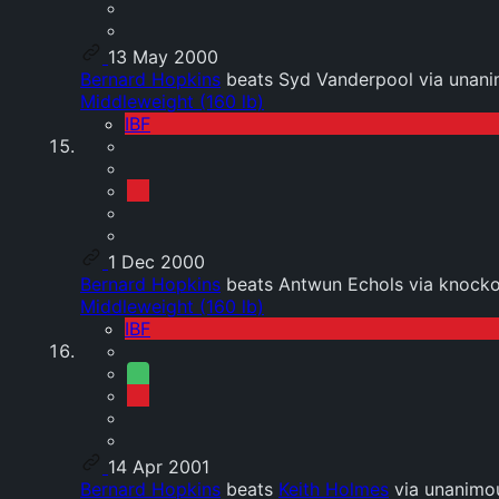
13 May 2000
Bernard Hopkins
beats Syd Vanderpool via unani
Middleweight (160 lb)
IBF
1 Dec 2000
Bernard Hopkins
beats Antwun Echols via knocko
Middleweight (160 lb)
IBF
14 Apr 2001
Bernard Hopkins
beats
Keith Holmes
via unanimou