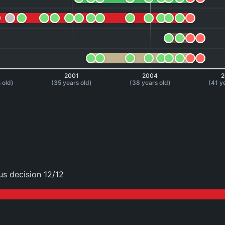
8
2001
2004
2
 old)
(35 years old)
(38 years old)
(41 y
s decision 12/12