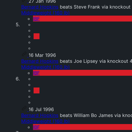
27 Jan 1996
Bernard Hopkins
beats Steve Frank via knockout 
Middleweight (160 lb)
IBF
16 Mar 1996
Bernard Hopkins
beats Joe Lipsey via knockout 
Middleweight (160 lb)
IBF
16 Jul 1996
Bernard Hopkins
beats William Bo James via knoc
Middleweight (160 lb)
IBF