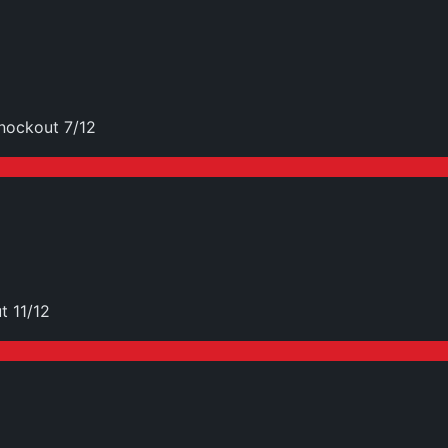
nockout 7/12
t 11/12