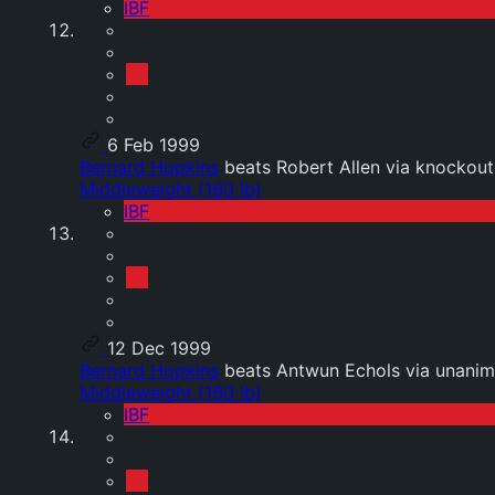
IBF
6 Feb 1999
Bernard Hopkins
beats Robert Allen via knockout
Middleweight (160 lb)
IBF
12 Dec 1999
Bernard Hopkins
beats Antwun Echols via unanim
Middleweight (160 lb)
IBF