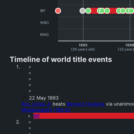
IBF
WBO
RING
1995
199
(29 years old)
(32 years
Timeline of world title events
22 May 1993
Roy Jones Jr
beats
Bernard Hopkins
via unanimou
Middleweight (160 lb)
IBF