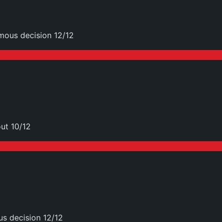
mous decision 12/12
ut 10/12
s decision 12/12