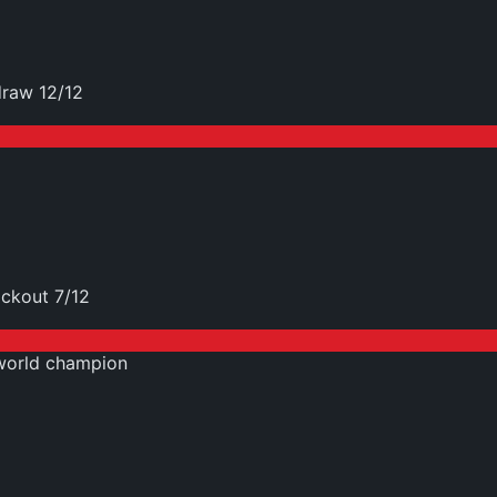
raw 12/12
ckout 7/12
world champion