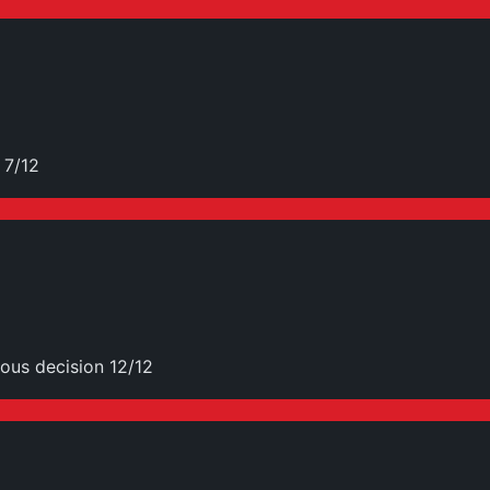
 7/12
ous decision 12/12