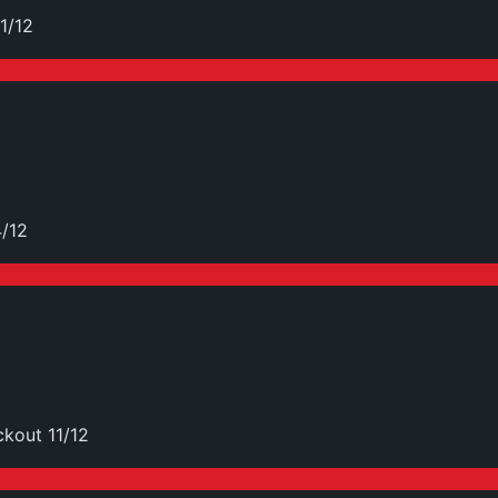
1/12
4/12
kout 11/12