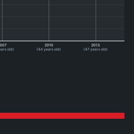
007
2010
2013
ears old)
(44 years old)
(47 years old)