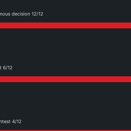
mous decision 12/12
t 6/12
ntest 4/12