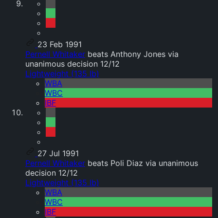
23 Feb 1991
Pernell Whitaker
beats Anthony Jones via
unanimous decision 12/12
Lightweight (135 lb)
WBA
WBC
IBF
27 Jul 1991
Pernell Whitaker
beats Poli Diaz via unanimous
decision 12/12
Lightweight (135 lb)
WBA
WBC
IBF