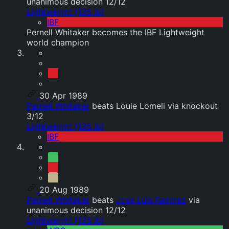
unanimous decision 12/12
Lightweight (135 lb)
IBF
Pernell Whitaker becomes the IBF Lightweight
world champion
30 Apr 1989
Pernell Whitaker
beats Louie Lomeli via knockout
3/12
Lightweight (135 lb)
IBF
20 Aug 1989
Pernell Whitaker
beats
Jose Luis Ramirez
via
unanimous decision 12/12
Lightweight (135 lb)