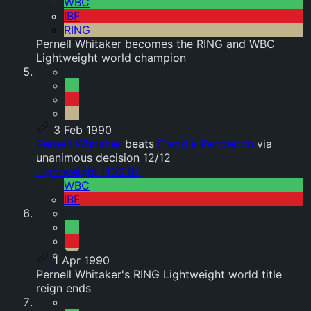
WBC
IBF
RING
Pernell Whitaker becomes the RING and WBC
Lightweight world champion
3 Feb 1990
Pernell Whitaker
beats
Freddie Pendleton
via
unanimous decision 12/12
Lightweight (135 lb)
WBC
IBF
1 Apr 1990
Pernell Whitaker's RING Lightweight world title
reign ends