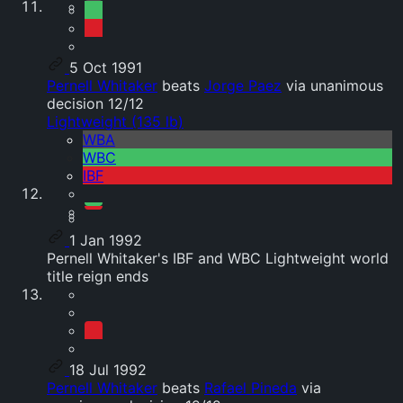
5 Oct 1991
Pernell Whitaker
beats
Jorge Paez
via unanimous
decision 12/12
Lightweight (135 lb)
WBA
WBC
IBF
1 Jan 1992
Pernell Whitaker's IBF and WBC Lightweight world
title reign ends
18 Jul 1992
Pernell Whitaker
beats
Rafael Pineda
via