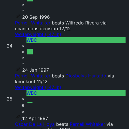
20 Sep 1996
Pernell Whitaker
beats Wilfredo Rivera via
unanimous decision 12/12
Welterweight (147 lb)
WBC
24 Jan 1997
Pernell Whitaker
beats
Diosbelys Hurtado
via
knockout 11/12
Welterweight (147 lb)
WBC
12 Apr 1997
Oscar De La Hoya
beats
Pernell Whitaker
via