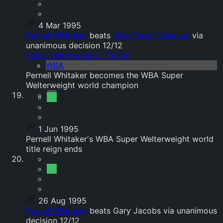
4 Mar 1995
Pernell Whitaker
beats
Julio Cesar Vasquez
via
unanimous decision 12/12
Super Welterweight (154 lb)
WBA
Pernell Whitaker becomes the WBA Super
Welterweight world champion
1 Jun 1995
Pernell Whitaker's WBA Super Welterweight world
title reign ends
26 Aug 1995
Pernell Whitaker
beats Gary Jacobs via unanimous
decision 12/12