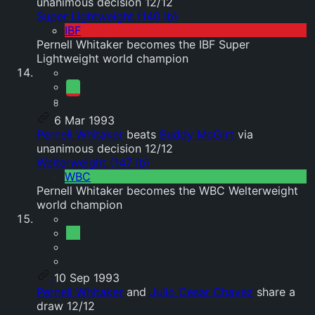
unanimous decision 12/12
Super Lightweight (140 lb)
IBF
Pernell Whitaker becomes the IBF Super
Lightweight world champion
6 Mar 1993
Pernell Whitaker
beats
Buddy McGirt
via
unanimous decision 12/12
Welterweight (147 lb)
WBC
Pernell Whitaker becomes the WBC Welterweight
world champion
10 Sep 1993
Pernell Whitaker
and
Julio Cesar Chavez
share a
draw 12/12