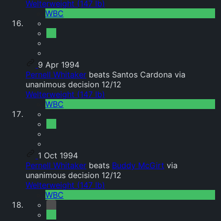
Welterweight (147 lb)
WBC
9 Apr 1994
Pernell Whitaker
beats Santos Cardona via
unanimous decision 12/12
Welterweight (147 lb)
WBC
1 Oct 1994
Pernell Whitaker
beats
Buddy McGirt
via
unanimous decision 12/12
Welterweight (147 lb)
WBC