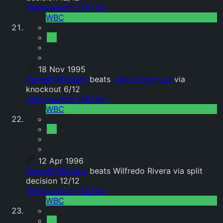
Welterweight (147 lb)
WBC
18 Nov 1995
Pernell Whitaker
beats
Jake Rodriguez
via
knockout 6/12
Welterweight (147 lb)
WBC
12 Apr 1996
Pernell Whitaker
beats Wilfredo Rivera via split
decision 12/12
Welterweight (147 lb)
WBC