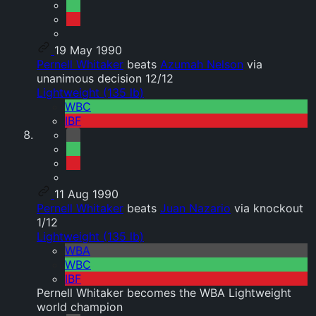
19 May 1990
Pernell Whitaker
beats
Azumah Nelson
via
unanimous decision 12/12
Lightweight (135 lb)
WBC
IBF
11 Aug 1990
Pernell Whitaker
beats
Juan Nazario
via knockout
1/12
Lightweight (135 lb)
WBA
WBC
IBF
Pernell Whitaker becomes the WBA Lightweight
world champion