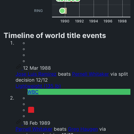
RING
1990
1992
1994
1996
1998
Timeline of world title events
12 Mar 1988
Jose Luis Ramirez
beats
Pernell Whitaker
via split
decision 12/12
Lightweight (135 lb)
WBC
18 Feb 1989
Pernell Whitaker
beats
Greg Haugen
via