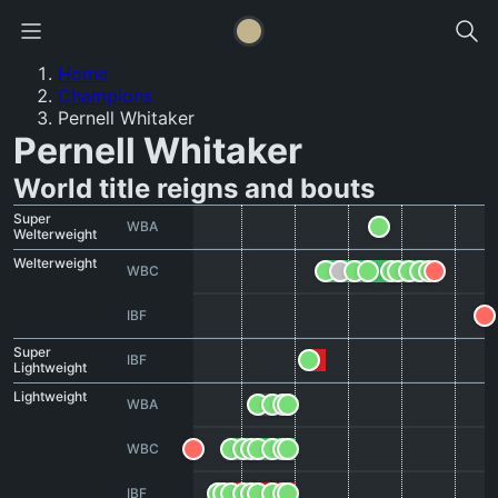
Home
Champions
Pernell Whitaker
Pernell Whitaker
World title reigns and bouts
Super
WBA
Welterweight
Welterweight
WBC
IBF
Super
IBF
Lightweight
Lightweight
WBA
WBC
IBF