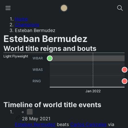
Home
Champions
Esteban Bermudez
Esteban Bermudez
World title reigns and bouts
Light Flyweight
WBAR
WBAS
RING
Jan 2022
Timeline of world title events
28 May 2021
Esteban Bermudez
beats
Carlos Canizales
via