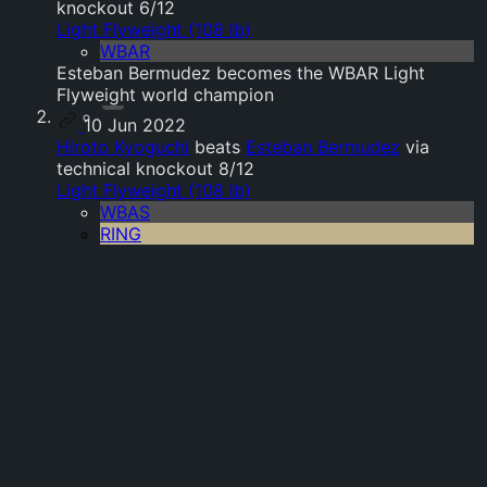
knockout 6/12
Light Flyweight (108 lb)
WBAR
Esteban Bermudez becomes the WBAR Light
Flyweight world champion
10 Jun 2022
Hiroto Kyoguchi
beats
Esteban Bermudez
via
technical knockout 8/12
Light Flyweight (108 lb)
WBAS
RING