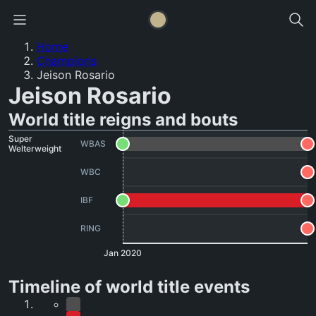
Home
Champions
Jeison Rosario
Jeison Rosario
World title reigns and bouts
Super
WBAS
Welterweight
WBC
IBF
RING
Jan 2020
Timeline of world title events