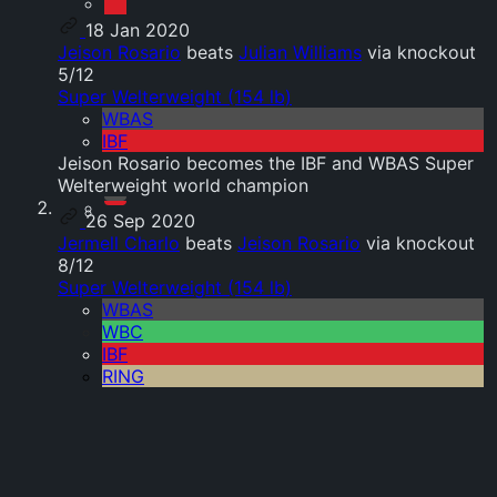
18 Jan 2020
Jeison Rosario
beats
Julian Williams
via knockout
5/12
Super Welterweight (154 lb)
WBAS
IBF
Jeison Rosario becomes the IBF and WBAS Super
Welterweight world champion
26 Sep 2020
Jermell Charlo
beats
Jeison Rosario
via knockout
8/12
Super Welterweight (154 lb)
WBAS
WBC
IBF
RING