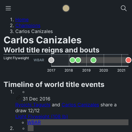
Home
Champions
Carlos Canizales
Carlos Canizales
World title reigns and bouts
Light Flyweight
WBAR
2017
2018
2019
2020
2021
Timeline of world title events
31 Dec 2016
Ryoichi Taguchi
and
Carlos Canizales
share a
draw 12/12
Light Flyweight (108 lb)
WBAR