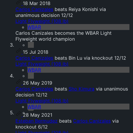
18 Mar 2018
Carlos Canizales
beats Reiya Konishi via
unanimous decision 12/12
Light Flyweight (108 lb)
WBAR
Carlos Canizales becomes the WBAR Light
Flyweight world champion
15 Jul 2018
Carlos Canizales
beats Bin Lu via knockout 12/12
Light Flyweight (108 lb)
WBAR
26 May 2019
Carlos Canizales
beats
Sho Kimura
via unanimous
decision 12/12
Light Flyweight (108 lb)
WBAR
28 May 2021
Esteban Bermudez
beats
Carlos Canizales
via
knockout 6/12
Light Flyweight (108 lb)