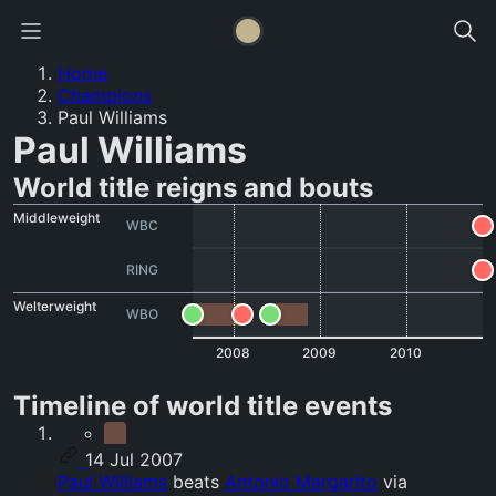
Home
Champions
Paul Williams
Paul Williams
World title reigns and bouts
Middleweight
WBC
RING
Welterweight
WBO
2008
2009
2010
Timeline of world title events
14 Jul 2007
Paul Williams
beats
Antonio Margarito
via