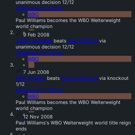
unanimous decision 12/12
Welterweight (147 lb)
WBO
Paul Williams becomes the WBO Welterweight
world champion
9 Feb 2008
Carlos Quintana
beats
Paul Williams
via
unanimous decision 12/12
Welterweight (147 lb)
WBO
7 Jun 2008
Paul Williams
beats
Carlos Quintana
via knockout
1/12
Welterweight (147 lb)
WBO
Paul Williams becomes the WBO Welterweight
world champion
12 Nov 2008
Paul Williams's WBO Welterweight world title reign
ends