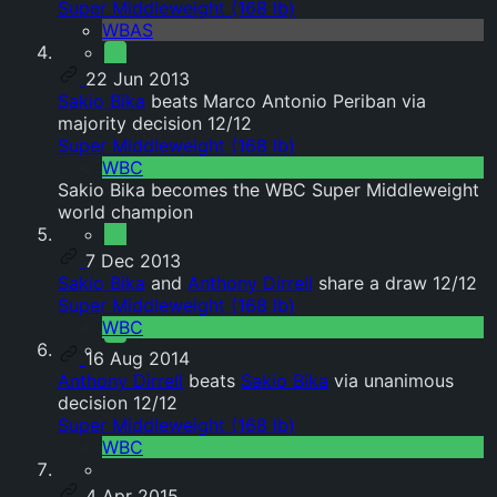
Super Middleweight (168 lb)
WBAS
22 Jun 2013
Sakio Bika
beats Marco Antonio Periban via
majority decision 12/12
Super Middleweight (168 lb)
WBC
Sakio Bika becomes the WBC Super Middleweight
world champion
7 Dec 2013
Sakio Bika
and
Anthony Dirrell
share a draw 12/12
Super Middleweight (168 lb)
WBC
16 Aug 2014
Anthony Dirrell
beats
Sakio Bika
via unanimous
decision 12/12
Super Middleweight (168 lb)
WBC
4 Apr 2015