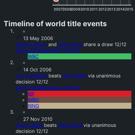
2007
2008
2009
2010
2011
2012
2013
2014
2015
Timeline of world title events
13 May 2006
Markus Beyer
and
Sakio Bika
share a draw 12/12
Super Middleweight (168 lb)
WBC
14 Oct 2006
Joe Calzaghe
beats
Sakio Bika
via unanimous
decision 12/12
Super Middleweight (168 lb)
IBF
WBO
RING
27 Nov 2010
Andre Ward
beats
Sakio Bika
via unanimous
decision 12/12