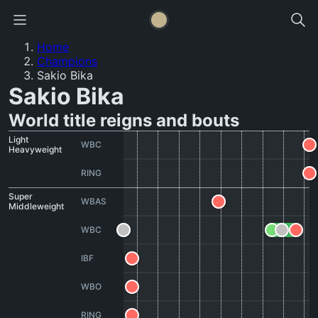
Home
Champions
Sakio Bika
Sakio Bika
World title reigns and bouts
Light
WBC
Heavyweight
RING
Super
WBAS
Middleweight
WBC
IBF
WBO
RING