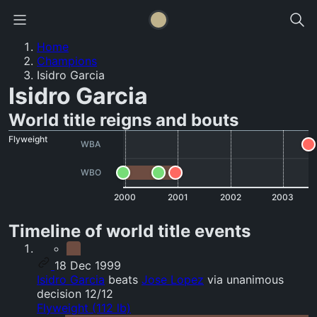
Home
Champions
Isidro Garcia
Isidro Garcia
World title reigns and bouts
Flyweight
WBA
WBO
2000
2001
2002
2003
Timeline of world title events
18 Dec 1999
Isidro Garcia
beats
Jose Lopez
via unanimous
decision 12/12
Flyweight (112 lb)