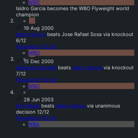
WBO
Isidro Garcia becomes the WBO Flyweight world
champion
19 Aug 2000
Isidro Garcia
beats Jose Rafael Sosa via knockout
6/12
Flyweight (112 lb)
WBO
15 Dec 2000
Fernando Montiel
beats
Isidro Garcia
via knockout
7/12
Flyweight (112 lb)
WBO
28 Jun 2003
Eric Morel
beats
Isidro Garcia
via unanimous
decision 12/12
Flyweight (112 lb)
WBA